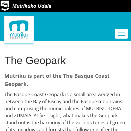
N
a
Togg
v
i
g
The Geopark
a
t
Mutriku is part of the The Basque Coast
i
Geopark.
o
The Basque Coast Geopark is a small area wedged in
n
between the Bay of Biscay and the Basque mountains
and comprising the municipalities of MUTRIKU, DEBA
and ZUMAIA. At first sight, what makes the Geopark
stand out is the harmony of the various tones of green
of its meadows and forests that follow one after the