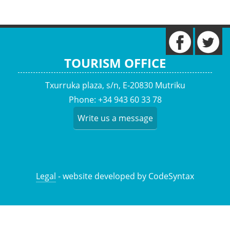
TOURISM OFFICE
Txurruka plaza, s/n, E-20830 Mutriku
Phone: +34 943 60 33 78
Write us a message
Legal
- website developed by CodeSyntax