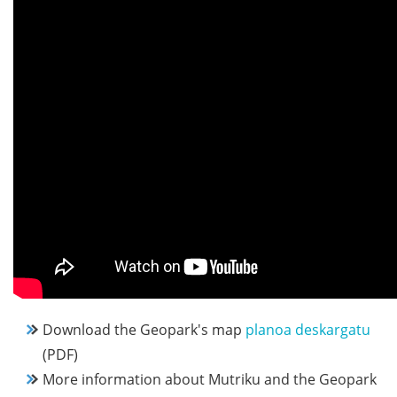
Download the Geopark's map
planoa deskargatu
(PDF)
More information about Mutriku and the Geopark