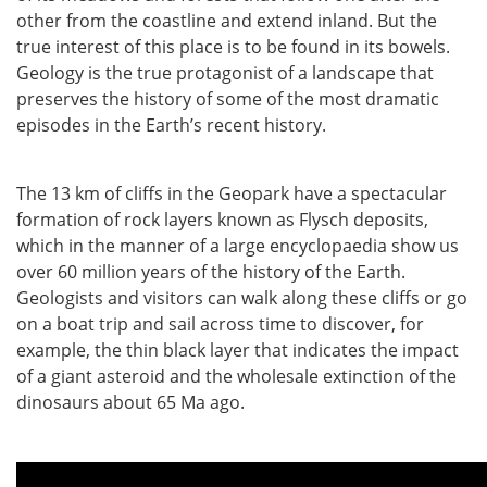
other from the coastline and extend inland. But the
true interest of this place is to be found in its bowels.
Geology is the true protagonist of a landscape that
preserves the history of some of the most dramatic
episodes in the Earth’s recent history.
The 13 km of cliffs in the Geopark have a spectacular
formation of rock layers known as Flysch deposits,
which in the manner of a large encyclopaedia show us
over 60 million years of the history of the Earth.
Geologists and visitors can walk along these cliffs or go
on a boat trip and sail across time to discover, for
example, the thin black layer that indicates the impact
of a giant asteroid and the wholesale extinction of the
dinosaurs about 65 Ma ago.