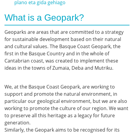
plano eta gida gehiago
What is a Geopark?
Geoparks are areas that are committed to a strategy
for sustainable development based on their natural
and cultural values. The Basque Coast Geopark, the
first in the Basque Country and in the whole of
Cantabrian coast, was created to implement these
ideas in the towns of Zumaia, Deba and Mutriku.
We, at the Basque Coast Geopark, are working to
support and promote the natural environment, in
particular our geological environment, but we are also
working to promote the culture of our region. We want
to preserve all this heritage as a legacy for future
generation.
Similarly, the Geopark aims to be recognised for its