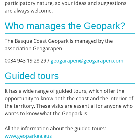
participatory nature, so your ideas and suggestions
are always welcome.
Who manages the Geopark?
The Basque Coast Geopark is managed by the
association Geogarapen.
0034 943 19 28 29 /
geogarapen@geogarapen.com
Guided tours
It has a wide range of guided tours, which offer the
opportunity to know both the coast and the interior of
the territory. These visits are essential for anyone who
wants to know what the Geopark is.
All the information about the guided tours:
www.geoparkea.eus