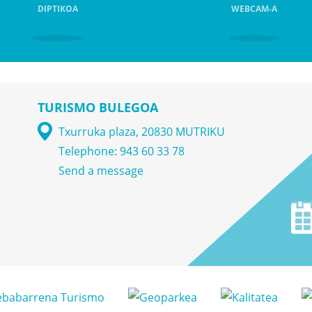
DIPTIKOA
WEBCAM-A
TURISMO BULEGOA
Txurruka plaza, 20830 MUTRIKU
Telephone: 943 60 33 78
Send a message