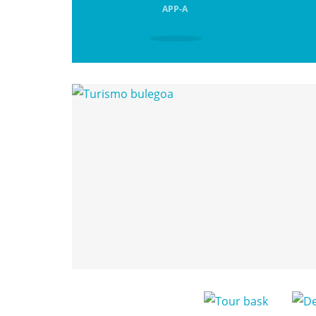
APP-A