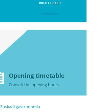
BIDALI E-CARD
Opening timetable
Consult the
opening hours