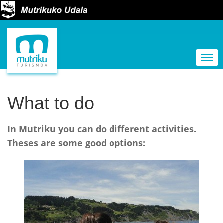
N
a
Togg
v
i
g
What to do
a
t
In Mutriku you can do different activities.
i
Theses are some good options:
o
n