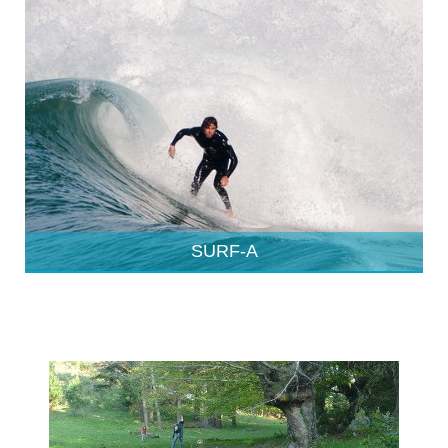
SURF-A