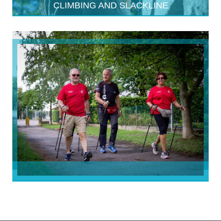
CLIMBING AND SLACKLINE
NORDIC WALKING