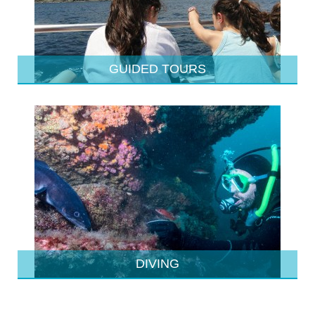
GUIDED TOURS
DIVING