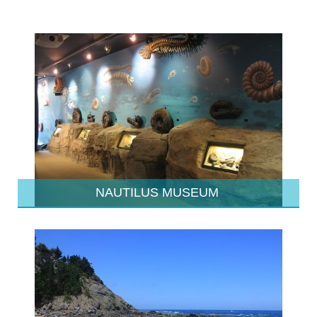
NAUTILUS MUSEUM