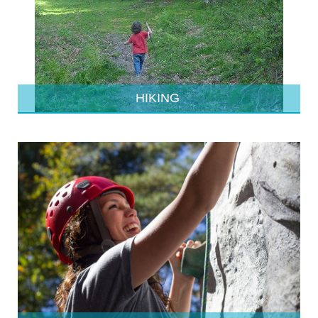
HIKING