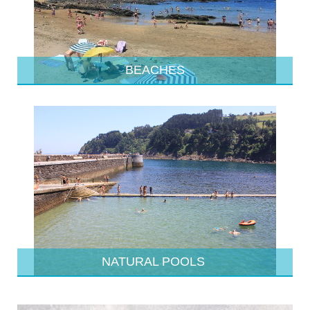
BEACHES
NATURAL POOLS