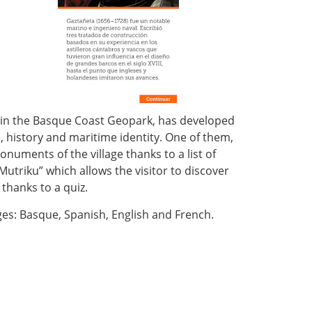
d in the Basque Coast Geopark, has developed
, history and maritime identity. One of them,
numents of the village thanks to a list of
utriku” which allows the visitor to discover
 thanks to a quiz.
ges: Basque, Spanish, English and French.