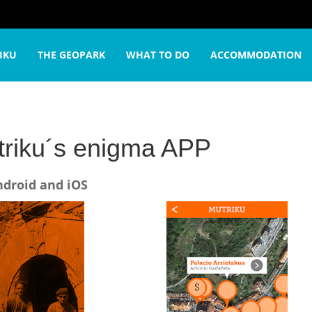
rip
Mutriku´s enigma APP
IKU
THE GEOPARK
WHAT TO DO
ACCOMMODATION
riku´s enigma APP
ndroid and iOS