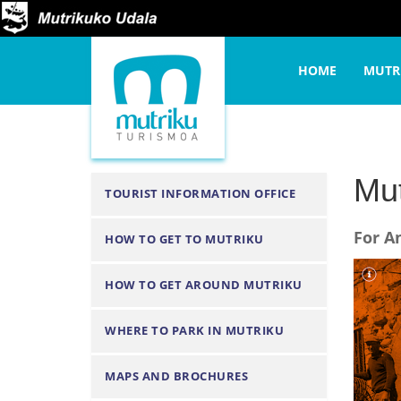
Y
Home
Organize your t
o
N
u
HOME
MUTR
a
a
v
r
i
e
g
h
a
Mut
N
TOURIST INFORMATION OFFICE
e
t
a
r
i
For A
HOW TO GET TO MUTRIKU
v
e
o
i
:
n
HOW TO GET AROUND MUTRIKU
g
a
WHERE TO PARK IN MUTRIKU
t
i
MAPS AND BROCHURES
o