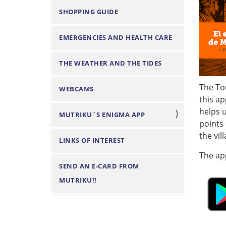
n
SHOPPING GUIDE
EMERGENCIES AND HEALTH CARE
THE WEATHER AND THE TIDES
The To
WEBCAMS
this ap
helps u
MUTRIKU´S ENIGMA APP
points 
the vil
LINKS OF INTEREST
The app
SEND AN E-CARD FROM
MUTRIKU!!