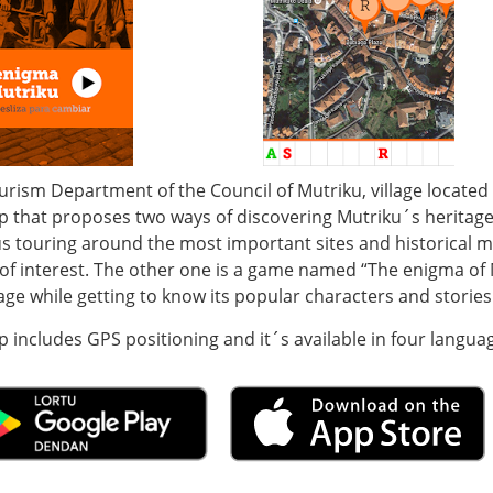
urism Department of the Council of Mutriku, village locate
p that proposes two ways of discovering Mutriku´s heritage
s touring around the most important sites and historical mo
of interest. The other one is a game named “The enigma of M
lage while getting to know its popular characters and stories
 includes GPS positioning and it´s available in four langua