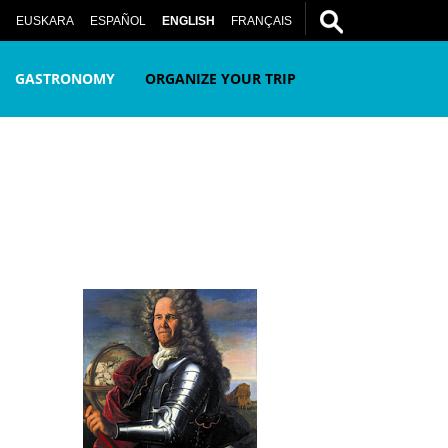
EUSKARA
ESPAÑOL
ENGLISH
FRANÇAIS
GASTRONOMY
ORGANIZE YOUR TRIP