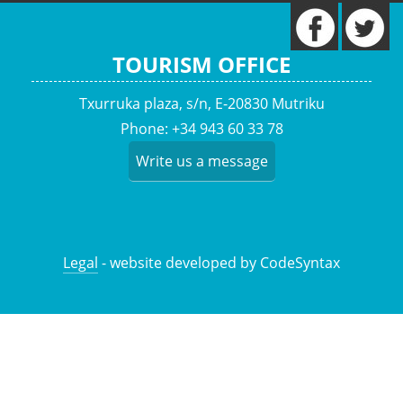
TOURISM OFFICE
Txurruka plaza, s/n, E-20830 Mutriku
Phone: +34 943 60 33 78
Write us a message
Legal
- website developed by CodeSyntax