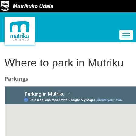
N
a
Togg
v
i
g
Where to park in Mutriku
a
t
Parkings
i
o
n