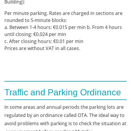
Building):
Per minute parking. Rates are charged in sections are
rounded to 5-minute blocks:
a. Between 1-4 hours: €0.015 per min b. From 4 hours
until closing: €0.024 per min
c. After closing hours: €0.01 per min
Prices are without VAT in all cases.
Traffic and Parking Ordinance
In
some
areas
and
annual
periods
the
parking
lots
are
regulated
by
an
ordinance
called
OTA.
The
ideal
way
to
avoid
problems
with
parking
is
to
check
the
situation
at