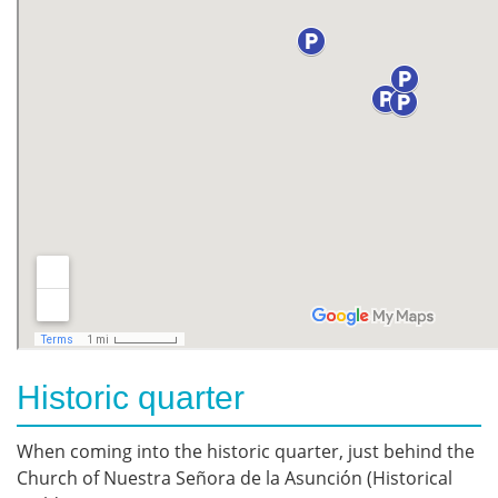
Historic quarter
When coming into the historic quarter, just behind the
Church of Nuestra Señora de la Asunción (Historical