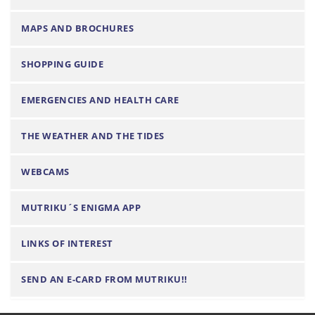
t
i
MAPS AND BROCHURES
o
n
SHOPPING GUIDE
EMERGENCIES AND HEALTH CARE
THE WEATHER AND THE TIDES
WEBCAMS
MUTRIKU´S ENIGMA APP
LINKS OF INTEREST
SEND AN E-CARD FROM MUTRIKU!!