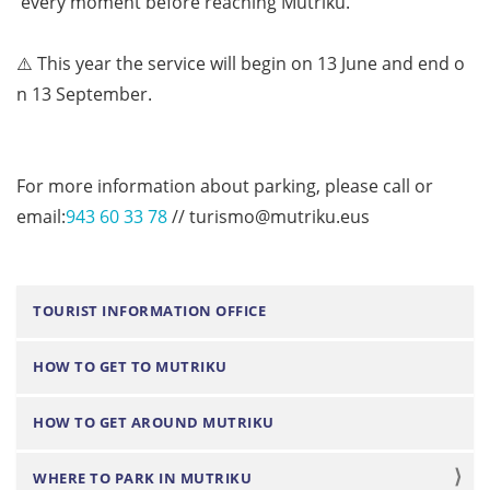
every
moment
before
reaching
Mutriku.
⚠️
This
year
the
service
will
begin
on
13
June
and
end
o
n
13
September.
For more information about parking, please call or
email:
943 60 33 78
// turismo@mutriku.eus
N
TOURIST INFORMATION OFFICE
a
HOW TO GET TO MUTRIKU
v
i
HOW TO GET AROUND MUTRIKU
g
a
WHERE TO PARK IN MUTRIKU